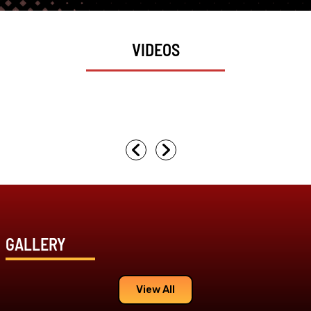
VIDEOS
GALLERY
View All