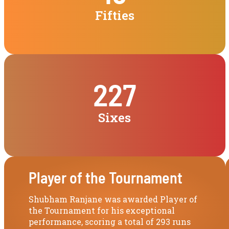
Fifties
227
Sixes
Player of the Tournament
Shubham Ranjane was awarded Player of
the Tournament for his exceptional
performance, scoring a total of 293 runs