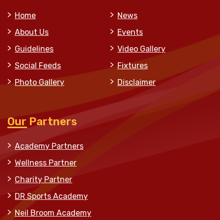
Home
News
About Us
Events
Guidelines
Video Gallery
Social Feeds
Fixtures
Photo Gallery
Disclaimer
Our Partners
Academy Partners
Wellness Partner
Charity Partner
DR Sports Academy
Neil Broom Academy