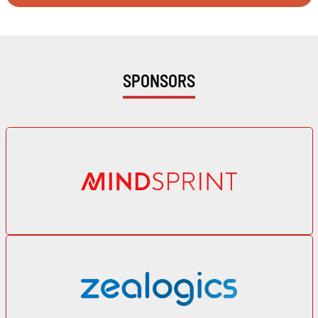
SPONSORS