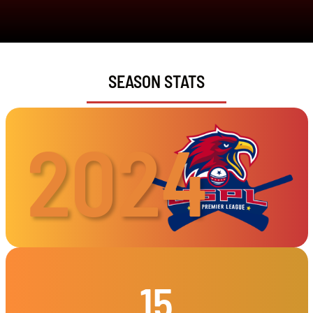
SEASON STATS
2024
15