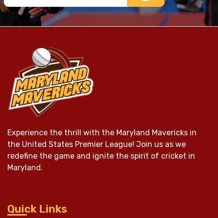
Experience the thrill with the Maryland Mavericks in
the United States Premier League! Join us as we
redefine the game and ignite the spirit of cricket in
Maryland.
Quick Links