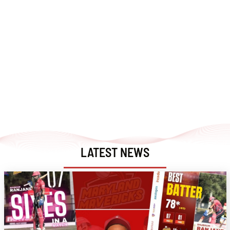
LATEST NEWS