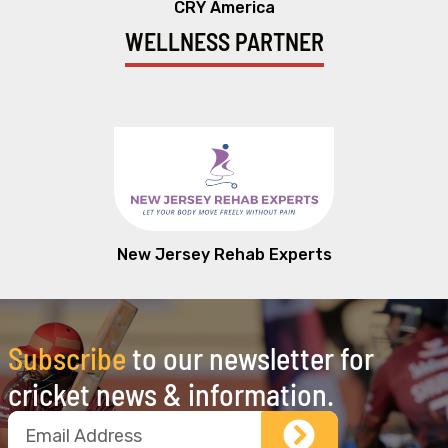
CRY America
WELLNESS PARTNER
New Jersey Rehab Experts
Subscribe
to our newsletter for
cricket news & information.