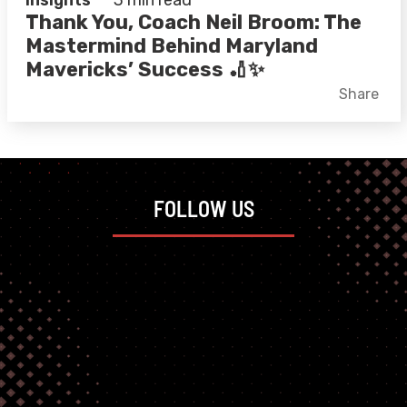
Insights
3 min read
Thank You, Coach Neil Broom: The
Mastermind Behind Maryland
Mavericks’ Success 🏏✨
Facebook
X
LinkedIn
Share
FOLLOW US