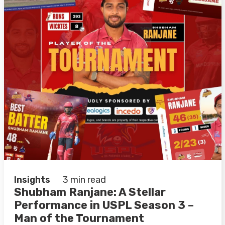
Insights
3 min read
Shubham Ranjane: A Stellar
Performance in USPL Season 3 –
Man of the Tournament