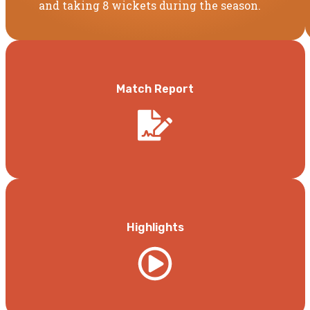
and taking 8 wickets during the season.
Match Report
Highlights