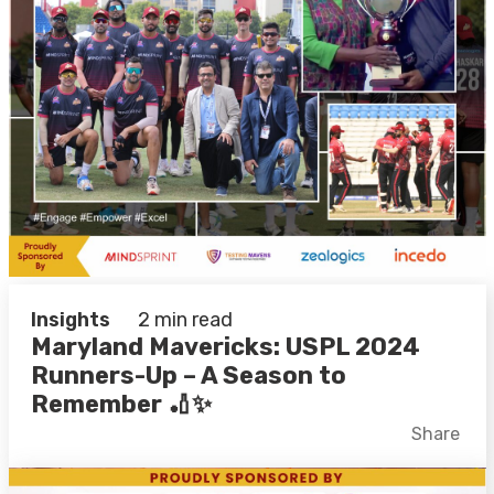
Insights
2 min read
Maryland Mavericks: USPL 2024
Runners-Up – A Season to
Remember 🏏✨
Facebook
X
LinkedIn
Share