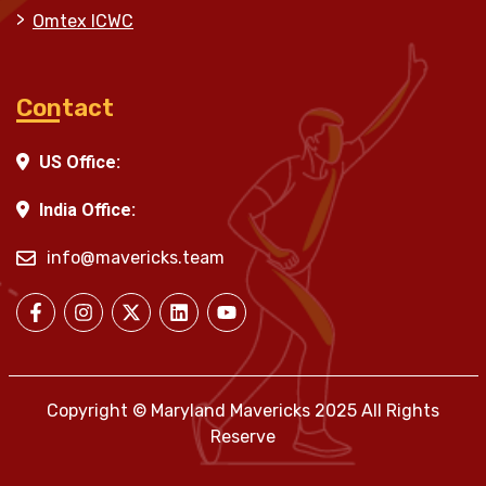
Omtex ICWC
Contact
US Office:
India Office:
info@mavericks.team
Copyright © Maryland Mavericks 2025 All Rights
Reserve