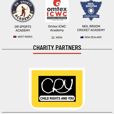
CHARITY PARTNERS