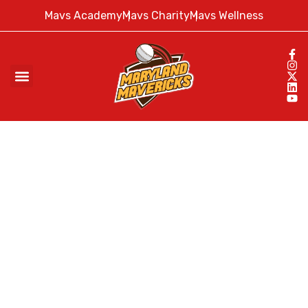
Mavs Academy
Mavs Charity
Mavs Wellness