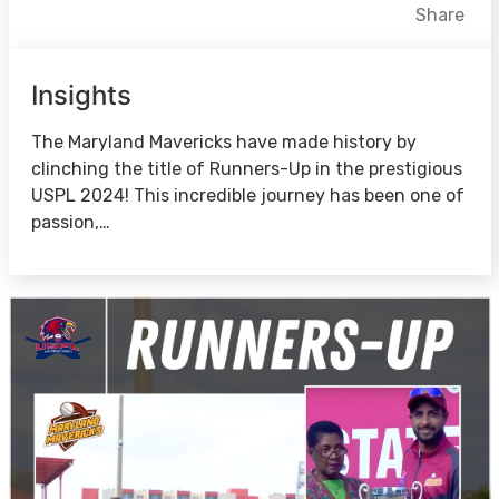
Facebook
X
LinkedIn
Share
Insights
The Maryland Mavericks have made history by
clinching the title of Runners-Up in the prestigious
USPL 2024! This incredible journey has been one of
passion,…