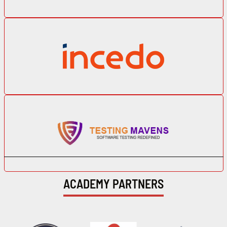
ACADEMY PARTNERS