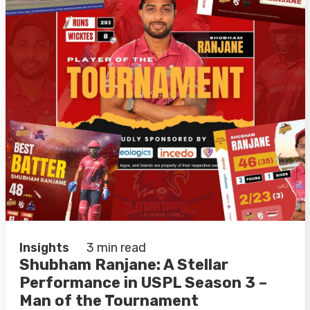
Insights
3 min read
Shubham Ranjane: A Stellar
Performance in USPL Season 3 –
Man of the Tournament