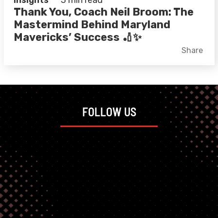
Insights
3 min read
Thank You, Coach Neil Broom: The
Mastermind Behind Maryland
Mavericks’ Success 🏏✨
Facebook
X
LinkedIn
Share
FOLLOW US