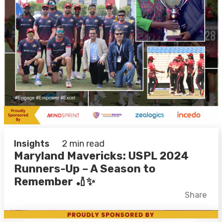
Insights
2 min read
Maryland Mavericks: USPL 2024
Runners-Up – A Season to
Remember 🏏✨
Facebook
X
LinkedIn
Share