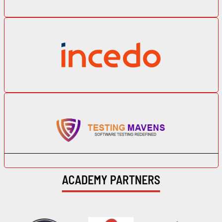
ACADEMY PARTNERS