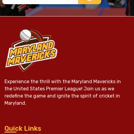
Experience the thrill with the Maryland Mavericks in
the United States Premier League! Join us as we
redefine the game and ignite the spirit of cricket in
Maryland.
Quick Links