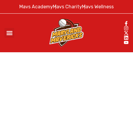
Mavs Academy
Mavs Charity
Mavs Wellness