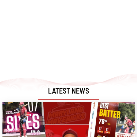
LATEST NEWS