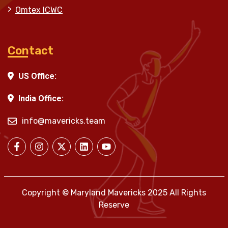
Omtex ICWC
Contact
US Office:
India Office:
info@mavericks.team
Copyright © Maryland Mavericks 2025 All Rights
Reserve