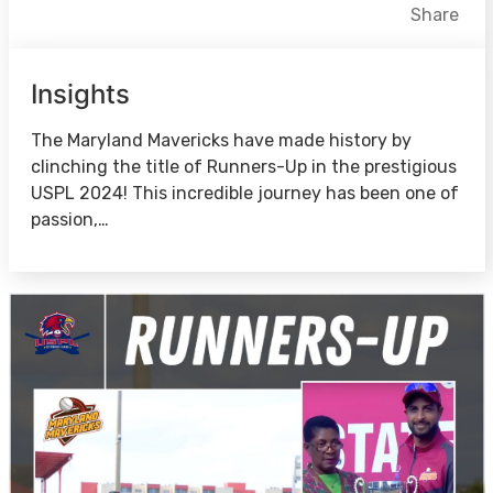
Facebook
X
LinkedIn
Share
Insights
The Maryland Mavericks have made history by
clinching the title of Runners-Up in the prestigious
USPL 2024! This incredible journey has been one of
passion,…