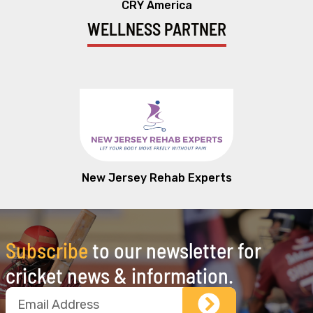
CRY America
WELLNESS PARTNER
New Jersey Rehab Experts
Subscribe
to our newsletter for
cricket news & information.