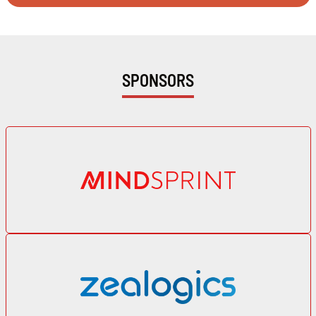
SPONSORS