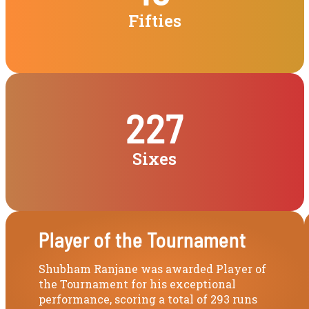
Fifties
227
Sixes
Player of the Tournament
Shubham Ranjane was awarded Player of
the Tournament for his exceptional
performance, scoring a total of 293 runs