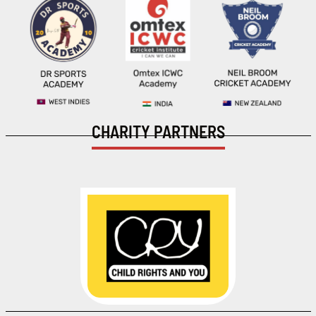
CHARITY PARTNERS