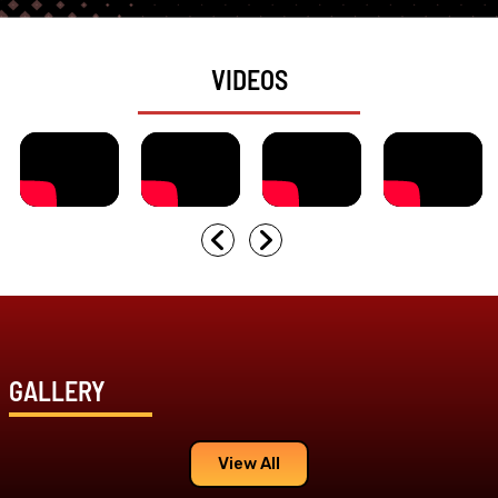
VIDEOS
GALLERY
View All