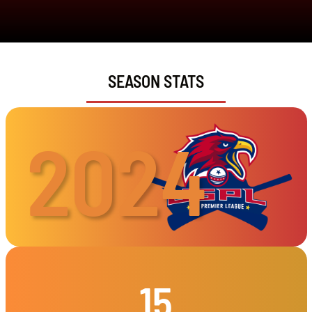
SEASON STATS
2024
15