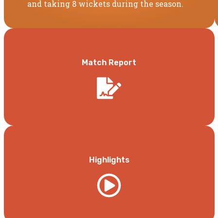
and taking 8 wickets during the season.
Match Report
Highlights