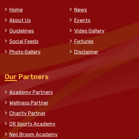
Home
News
About Us
Events
Guidelines
Video Gallery
Social Feeds
Fixtures
Photo Gallery
Disclaimer
Our Partners
Academy Partners
Wellness Partner
Charity Partner
DR Sports Academy
Neil Broom Academy