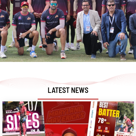
LATEST NEWS