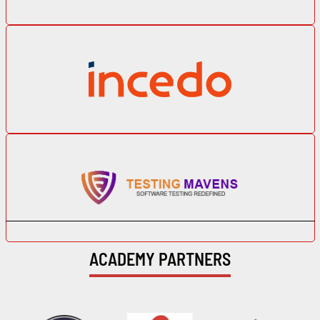
ACADEMY PARTNERS