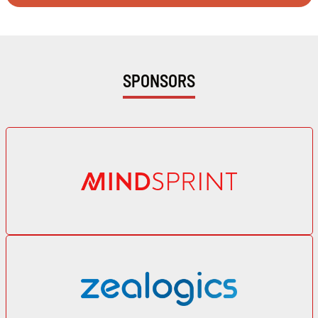
SPONSORS