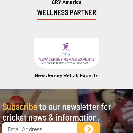
CRY America
WELLNESS PARTNER
New Jersey Rehab Experts
Subscribe
to our newsletter for
cricket news & information.