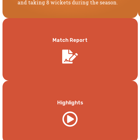
and taking 8 wickets during the season.
Match Report
Highlights