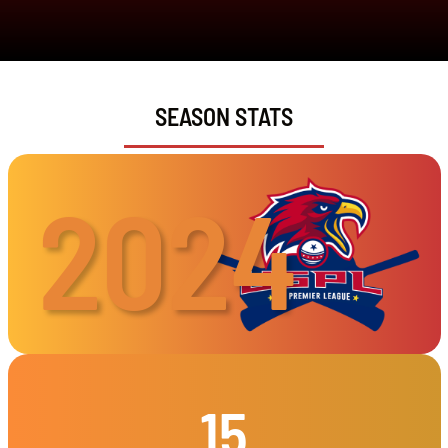
SEASON STATS
2024
15