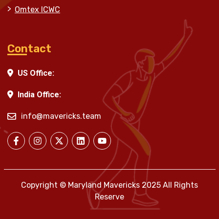
Omtex ICWC
Contact
US Office:
India Office:
info@mavericks.team
Copyright © Maryland Mavericks 2025 All Rights
Reserve