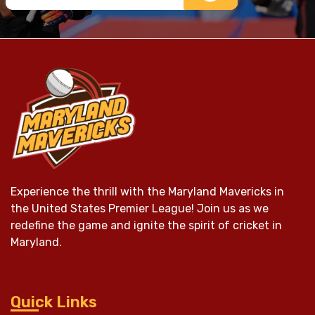
Experience the thrill with the Maryland Mavericks in
the United States Premier League! Join us as we
redefine the game and ignite the spirit of cricket in
Maryland.
Quick Links