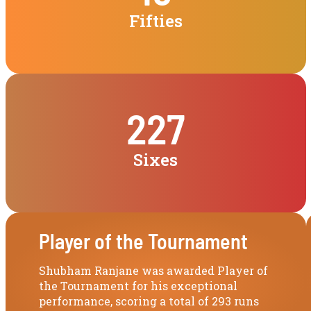
Fifties
227
Sixes
Player of the Tournament
Shubham Ranjane was awarded Player of
the Tournament for his exceptional
performance, scoring a total of 293 runs