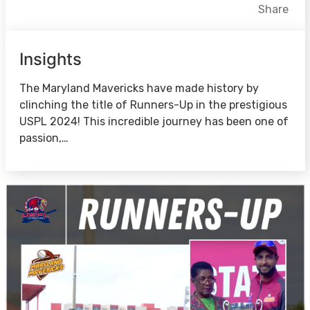
Facebook
X
LinkedIn
Share
Insights
The Maryland Mavericks have made history by
clinching the title of Runners-Up in the prestigious
USPL 2024! This incredible journey has been one of
passion,…