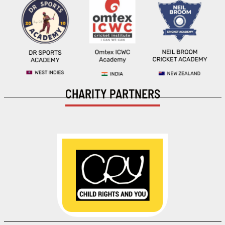
CHARITY PARTNERS