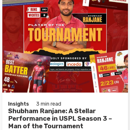
Insights
3 min read
Shubham Ranjane: A Stellar
Performance in USPL Season 3 –
Man of the Tournament