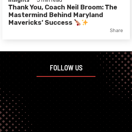
Insights
3 min read
Thank You, Coach Neil Broom: The
Mastermind Behind Maryland
Mavericks’ Success
Facebook
X
LinkedIn
Share
FOLLOW US