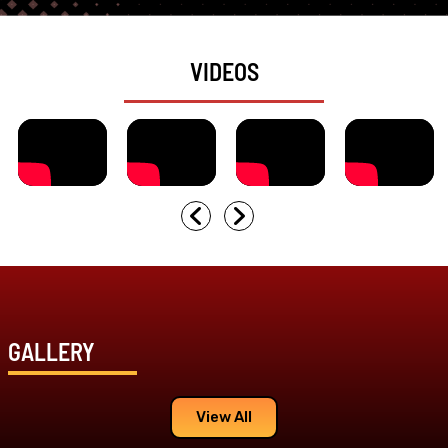
VIDEOS
GALLERY
View All