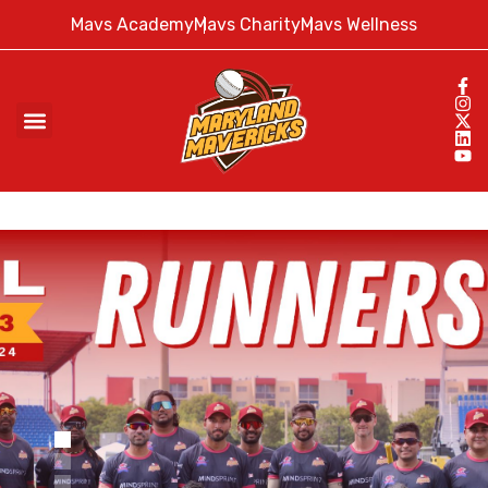
Mavs Academy
Mavs Charity
Mavs Wellness