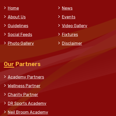
Home
News
About Us
Events
Guidelines
Video Gallery
Social Feeds
Fixtures
Photo Gallery
Disclaimer
Our Partners
Academy Partners
Wellness Partner
Charity Partner
DR Sports Academy
Neil Broom Academy