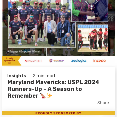
Insights
2 min read
Maryland Mavericks: USPL 2024
Runners-Up – A Season to
Remember
Facebook
X
LinkedIn
Share