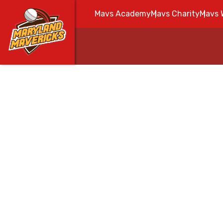
Mavs Academy
Mavs Charity
Mavs 