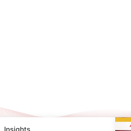
Insights