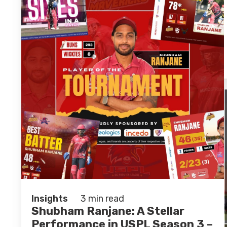
Insights
3 min read
Shubham Ranjane: A Stellar
Performance in USPL Season 3 –