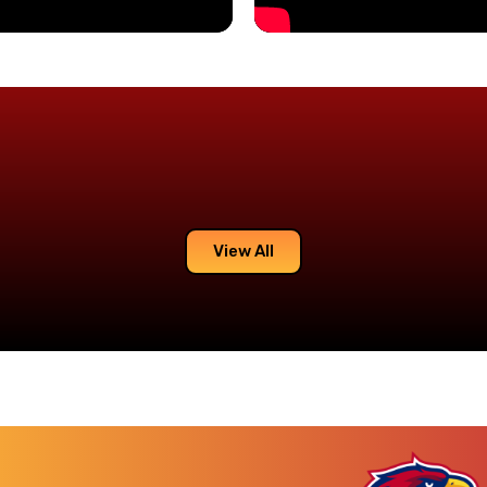
View All