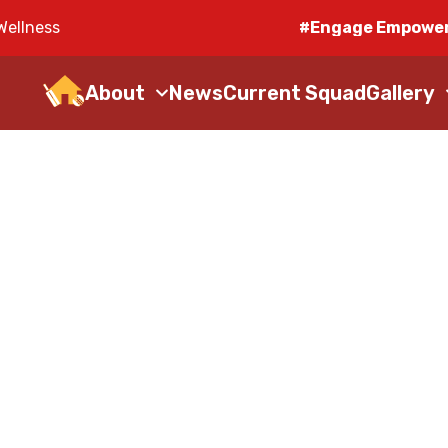
Wellness
#Engage Empower
About
News
Current Squad
Gallery