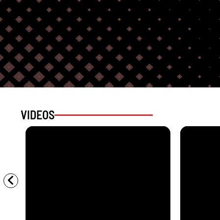
VIDEOS