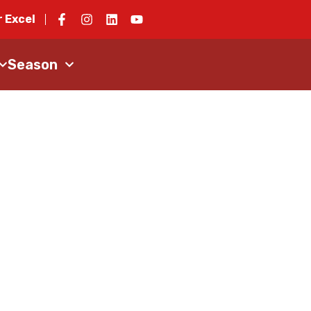
 Excel
Season