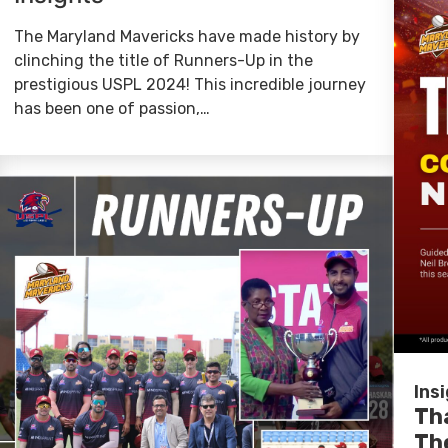
The Maryland Mavericks have made history by
clinching the title of Runners-Up in the
prestigious USPL 2024! This incredible journey
has been one of passion,…
Ins
Th
Th