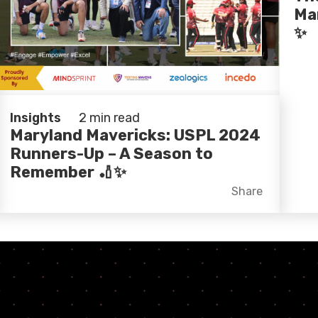
Ma
✨
Insights
2 min read
Maryland Mavericks: USPL 2024
Runners-Up – A Season to
Remember 🏏✨
Facebook
X
LinkedIn
Share