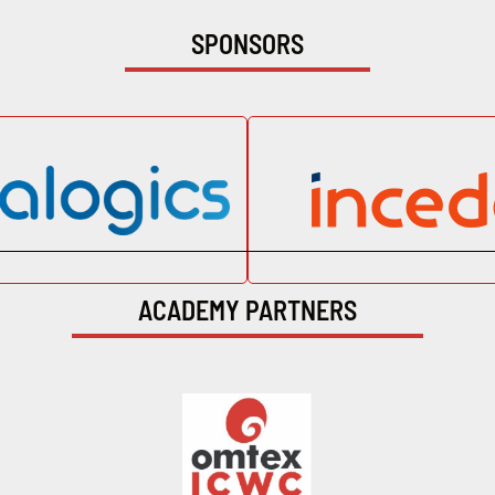
SPONSORS
ACADEMY PARTNERS