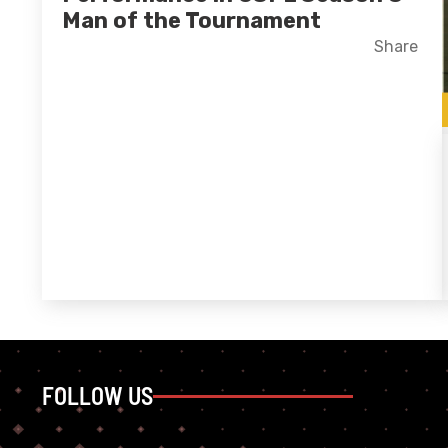
Man of the Tournament
Facebook
X
LinkedIn
Share
FOLLOW US