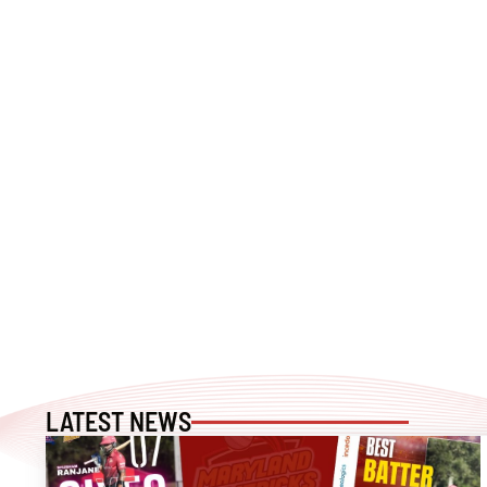
LATEST NEWS