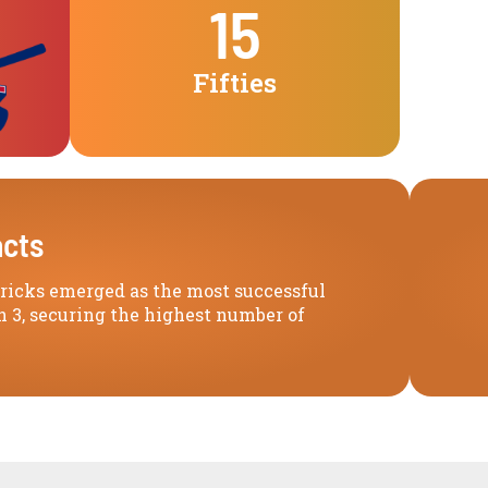
15
Fifties
acts
Highlights
icks emerged as the most successful
 3, securing the highest number of