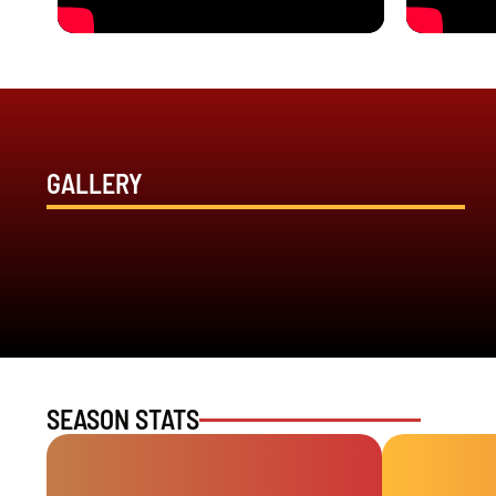
GALLERY
SEASON STATS