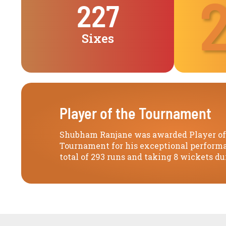
227
Sixes
Player of the Tournament
Shubham Ranjane was awarded Player of
Tournament for his exceptional performa
total of 293 runs and taking 8 wickets du