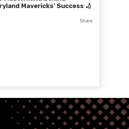
ryland Mavericks’ Success 🏏
Facebook
X
LinkedIn
Share