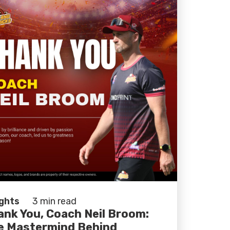
ights
3 min read
ank You, Coach Neil Broom:
e Mastermind Behind