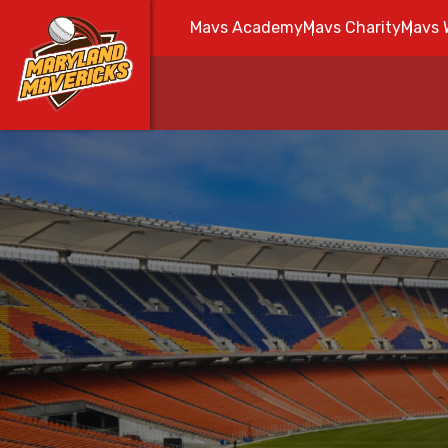
Mavs Academy
Mavs Charity
Mavs 