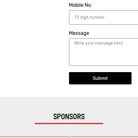
Mobile No.
Message
Submit
SPONSORS