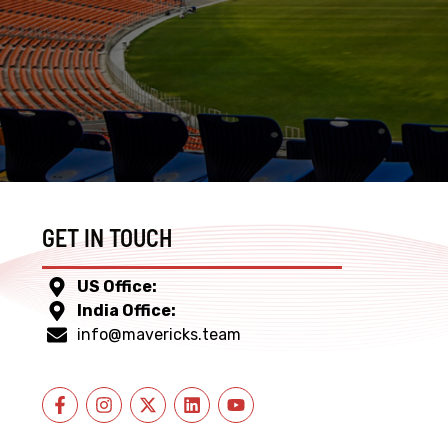
GET IN TOUCH
US Office:
India Office:
info@mavericks.team