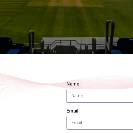
Name
Email