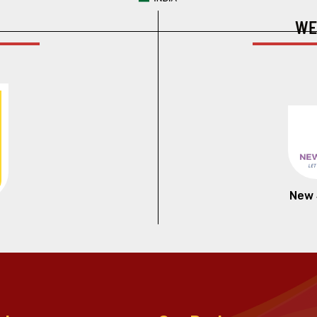
WE
New 