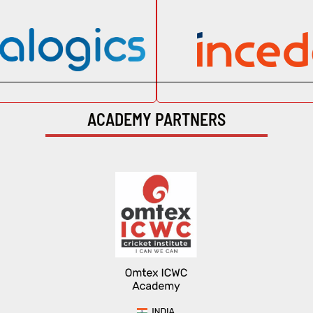
ACADEMY PARTNERS