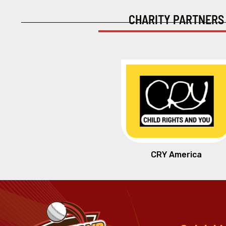
CHARITY PARTNERS
CRY America