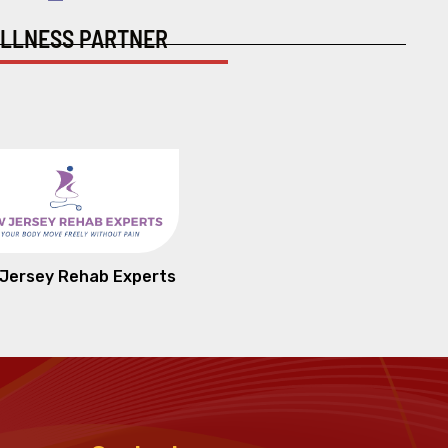
LLNESS PARTNER
Jersey Rehab Experts