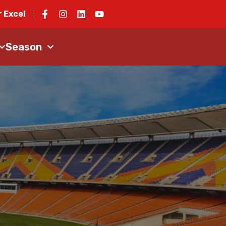
 Excel
Season