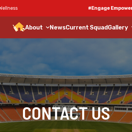
Wellness
#Engage Empower
About
News
Current Squad
Gallery
CONTACT US