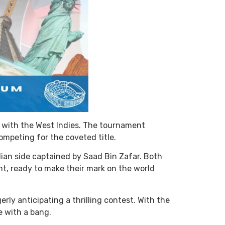
ip with the West Indies. The tournament
ompeting for the coveted title.
ian side captained by Saad Bin Zafar. Both
t, ready to make their mark on the world
ly anticipating a thrilling contest. With the
e with a bang.