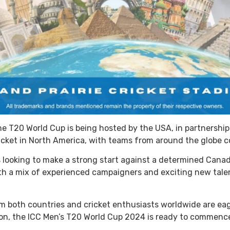
 the T20 World Cup is being hosted by the USA, in partnersh
icket in North America, with teams from around the globe c
s looking to make a strong start against a determined Canad
th a mix of experienced campaigners and exciting new talen
m both countries and cricket enthusiasts worldwide are eager
ion, the ICC Men’s T20 World Cup 2024 is ready to commenc