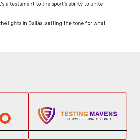
’s a testament to the sport’s ability to unite
e lights in Dallas, setting the tone for what