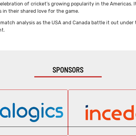
lebration of cricket’s growing popularity in the Americas. It
in their shared love for the game.
-match analysis as the USA and Canada battle it out under th
nt.
SPONSORS