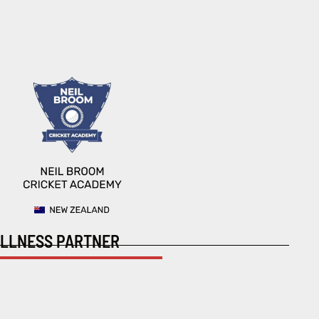
LLNESS PARTNER