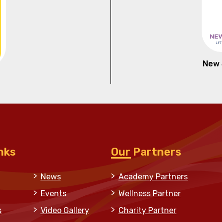
New 
nks
Our Partners
News
Academy Partners
Events
Wellness Partner
s
Video Gallery
Charity Partner