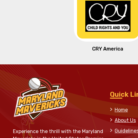
CRY America
Quick Li
Home
About Us
Guideline
Experience the thrill with the Maryland