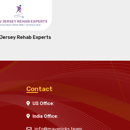
Jersey Rehab Experts
Contact
US Office:
India Office:
info@mavericks.team