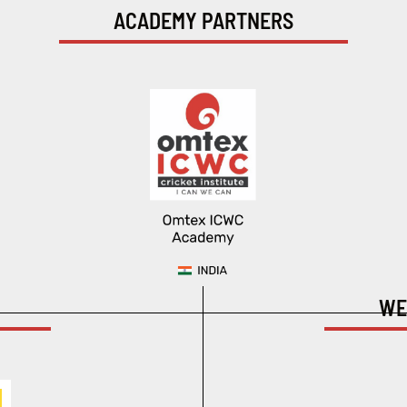
ACADEMY PARTNERS
WE