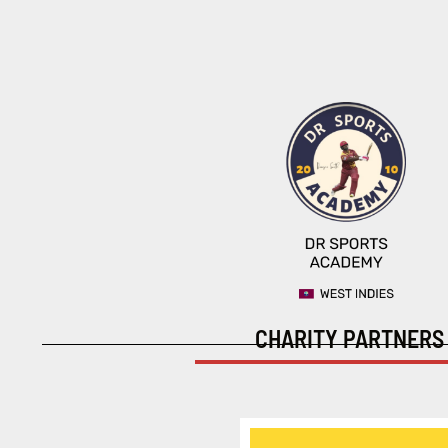
CHARITY PARTNERS