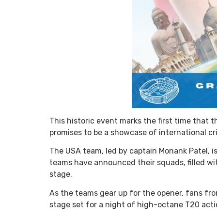
This historic event marks the first time that
promises to be a showcase of international cr
The USA team, led by captain Monank Patel, i
teams have announced their squads, filled wi
stage.
As the teams gear up for the opener, fans fro
stage set for a night of high-octane T20 act