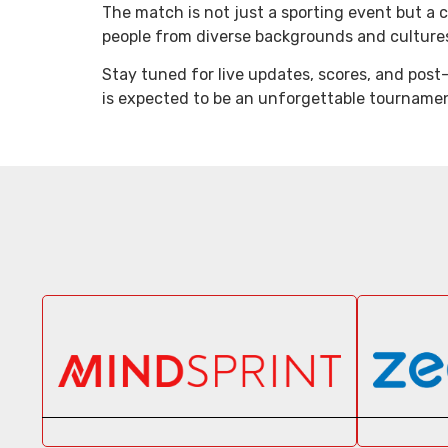
The match is not just a sporting event but a ce
people from diverse backgrounds and cultures 
Stay tuned for live updates, scores, and post
is expected to be an unforgettable tourname