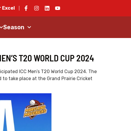
 Excel
Season
MEN’S T20 WORLD CUP 2024
nticipated ICC Men’s T20 World Cup 2024. The
to take place at the Grand Prairie Cricket