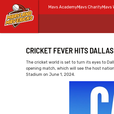
Mavs Academy
Mavs Charity
Mavs 
CRICKET FEVER HITS DALLAS
The cricket world is set to turn its eyes to 
opening match, which will see the host nation
Stadium on June 1, 2024.