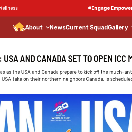
Wellness
#Engage Empower
About
News
Current Squad
Gallery
: USA AND CANADA SET TO OPEN ICC 
Dallas as the USA and Canada prepare to kick off the much-a
 USA take on their northern neighbors Canada, is scheduled 