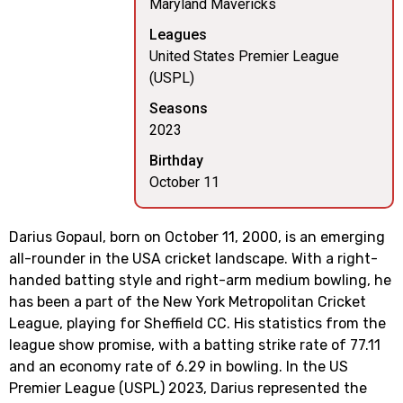
Maryland Mavericks
Leagues
United States Premier League
(USPL)
Seasons
2023
Birthday
October 11
Darius Gopaul, born on October 11, 2000, is an emerging
all-rounder in the USA cricket landscape. With a right-
handed batting style and right-arm medium bowling, he
has been a part of the New York Metropolitan Cricket
League, playing for Sheffield CC. His statistics from the
league show promise, with a batting strike rate of 77.11
and an economy rate of 6.29 in bowling. In the US
Premier League (USPL) 2023, Darius represented the