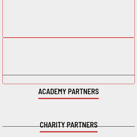
ACADEMY PARTNERS
CHARITY PARTNERS