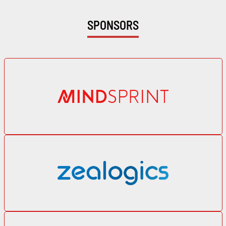
SPONSORS