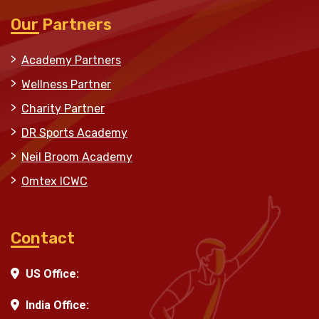
Our Partners
Academy Partners
Wellness Partner
Charity Partner
DR Sports Academy
Neil Broom Academy
Omtex ICWC
Contact
US Office:
India Office: