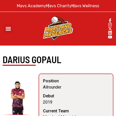
Mavs Academy
Mavs Charity
Mavs Wellness
DARIUS GOPAUL
Position
Allrounder
Debut
2019
Current Team