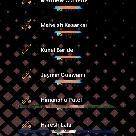
Matthew Comerie
View
Score
Profile
Strike
Runs
Rate
Highest
Maheish Kesarkar
View
Score
Profile
Strike
Runs
Rate
Highest
Kunal Baride
View
Score
Profile
Strike
Runs
Rate
Highest
Jaymin Goswami
View
Score
Profile
Strike
Runs
Rate
Highest
Himanshu Patel
View
Score
Profile
Strike
Runs
Rate
Highest
Haresh Lala
View
Score
Profile