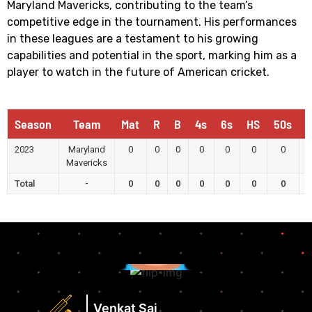
Maryland Mavericks, contributing to the team’s
competitive edge in the tournament. His performances
in these leagues are a testament to his growing
capabilities and potential in the sport, marking him as a
player to watch in the future of American cricket.
Season
Team
Mat
R
B
4s
6s
HS
50s
1
2023
Maryland
0
0
0
0
0
0
0
Mavericks
Total
-
0
0
0
0
0
0
0
Runs
Highest
Score
Strike
Runs
Rate
Highest
Venkat Sai
View