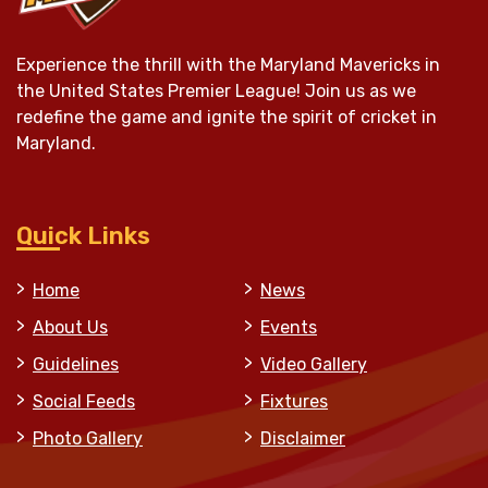
Experience the thrill with the Maryland Mavericks in
the United States Premier League! Join us as we
redefine the game and ignite the spirit of cricket in
Maryland.
Quick Links
Home
News
About Us
Events
Guidelines
Video Gallery
Social Feeds
Fixtures
Photo Gallery
Disclaimer