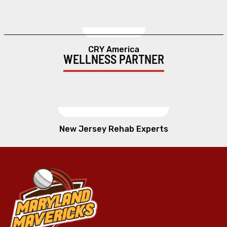
CRY America
WELLNESS PARTNER
New Jersey Rehab Experts