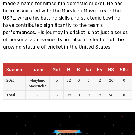
made a name for himself in domestic cricket. He has
been associated with the Maryland Mavericks in the
USPL, where his batting skills and strategic bowling
have contributed significantly to the team’s
performances. His journey in cricket is not just a series
of personal achievements but also a reflection of the
growing stature of cricket in the United States.
Season
Team
Mat
R
B
4s
6s
HS
50s
2023
Maryland
5
32
0
3
2
26
0
Mavericks
Total
-
5
32
0
3
2
26
0
Runs
Highest
Score