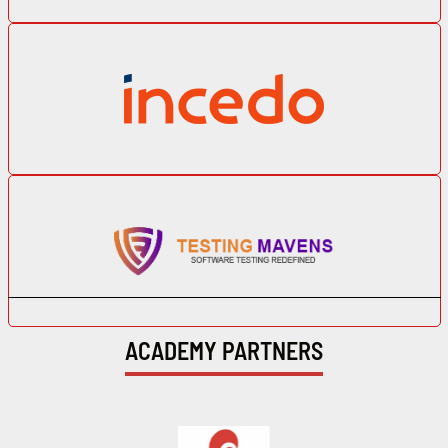
ACADEMY PARTNERS