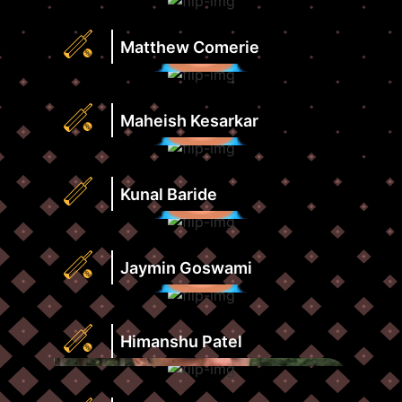
Strike
Runs
Rate
Highest
Matthew Comerie
View
Score
Profile
Strike
Runs
Rate
Highest
Maheish Kesarkar
View
Score
Profile
Strike
Runs
Rate
Highest
Kunal Baride
View
Score
Profile
Strike
Runs
Rate
Highest
Jaymin Goswami
View
Score
Profile
Strike
Runs
Rate
Highest
Himanshu Patel
View
Score
Profile
Strike
Runs
Rate