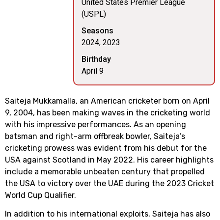
United States Premier League
(USPL)
Seasons
2024, 2023
Birthday
April 9
Saiteja Mukkamalla, an American cricketer born on April
9, 2004, has been making waves in the cricketing world
with his impressive performances. As an opening
batsman and right-arm offbreak bowler, Saiteja’s
cricketing prowess was evident from his debut for the
USA against Scotland in May 2022. His career highlights
include a memorable unbeaten century that propelled
the USA to victory over the UAE during the 2023 Cricket
World Cup Qualifier.
In addition to his international exploits, Saiteja has also