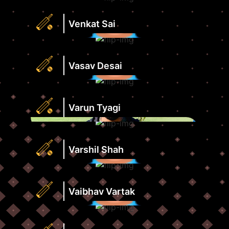
Strike
Runs
Rate
Highest
Venkat Sai
View
Score
Profile
Strike
Runs
Rate
Highest
Vasav Desai
View
Score
Profile
Strike
Runs
Rate
Highest
Varun Tyagi
View
Score
Profile
Strike
Runs
Rate
Highest
Varshil Shah
View
Score
Profile
Strike
Runs
Rate
Highest
Vaibhav Vartak
View
Score
Profile
Strike
Wickets
Rate