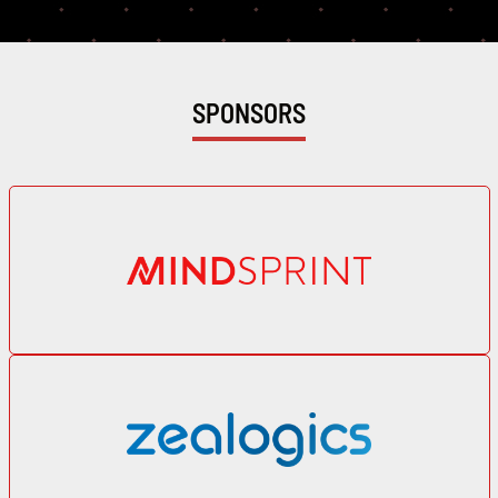
Profile
SPONSORS