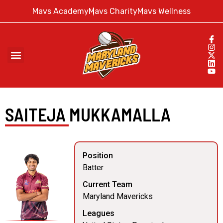
Mavs Academy
Mavs Charity
Mavs Wellness
SAITEJA MUKKAMALLA
Position
Batter
Current Team
Maryland Mavericks
Leagues