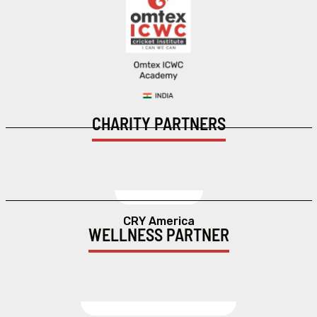
CHARITY PARTNERS
CRY America
WELLNESS PARTNER