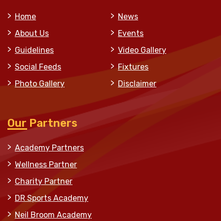
Home
News
About Us
Events
Guidelines
Video Gallery
Social Feeds
Fixtures
Photo Gallery
Disclaimer
Our Partners
Academy Partners
Wellness Partner
Charity Partner
DR Sports Academy
Neil Broom Academy