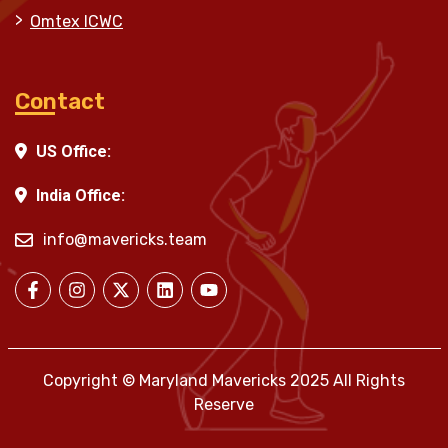
Omtex ICWC
Contact
US Office:
India Office:
info@mavericks.team
Copyright © Maryland Mavericks 2025 All Rights
Reserve