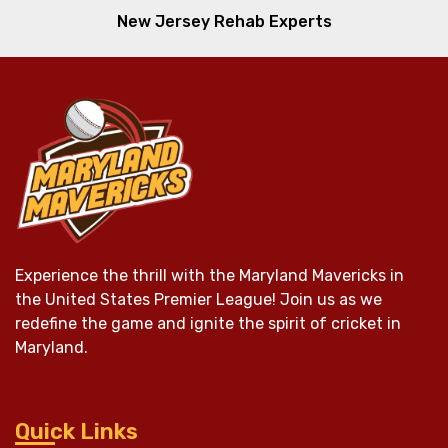
New Jersey Rehab Experts
Experience the thrill with the Maryland Mavericks in
the United States Premier League! Join us as we
redefine the game and ignite the spirit of cricket in
Maryland.
Quick Links