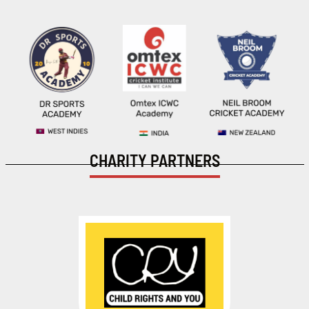
CHARITY PARTNERS