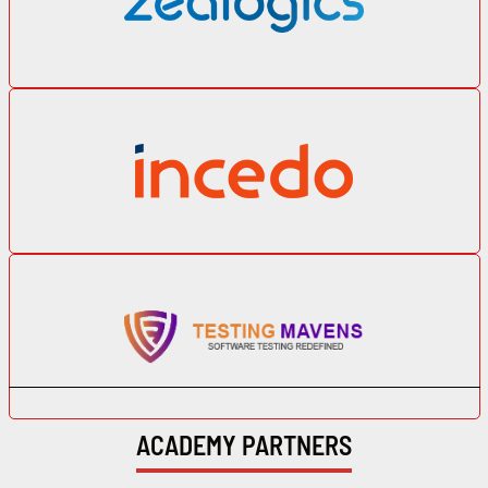
ACADEMY PARTNERS