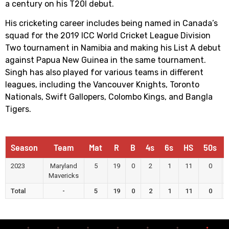
a century on his T20I debut.
His cricketing career includes being named in Canada’s
squad for the 2019 ICC World Cricket League Division
Two tournament in Namibia and making his List A debut
against Papua New Guinea in the same tournament.
Singh has also played for various teams in different
leagues, including the Vancouver Knights, Toronto
Nationals, Swift Gallopers, Colombo Kings, and Bangla
Tigers.
Season
Team
Mat
R
B
4s
6s
HS
50s
2023
Maryland
5
19
0
2
1
11
0
Mavericks
Total
-
5
19
0
2
1
11
0
Runs