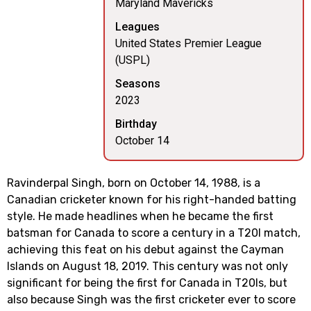
Maryland Mavericks
Leagues
United States Premier League
(USPL)
Seasons
2023
Birthday
October 14
Ravinderpal Singh, born on October 14, 1988, is a
Canadian cricketer known for his right-handed batting
style. He made headlines when he became the first
batsman for Canada to score a century in a T20I match,
achieving this feat on his debut against the Cayman
Islands on August 18, 2019. This century was not only
significant for being the first for Canada in T20Is, but
also because Singh was the first cricketer ever to score