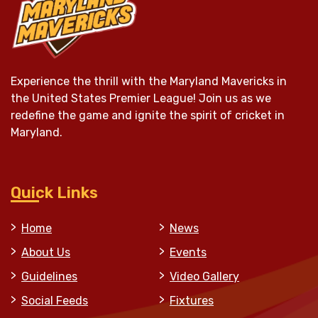
Experience the thrill with the Maryland Mavericks in
the United States Premier League! Join us as we
redefine the game and ignite the spirit of cricket in
Maryland.
Quick Links
Home
News
About Us
Events
Guidelines
Video Gallery
Social Feeds
Fixtures