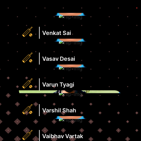
Highest
Score
Strike
Runs
Rate
Highest
Venkat Sai
View
Score
Profile
Strike
Runs
Rate
Highest
Vasav Desai
View
Score
Profile
Strike
Runs
Rate
Highest
Varun Tyagi
View
Score
Profile
Strike
Runs
Rate
Highest
Varshil Shah
View
Score
Profile
Strike
Runs
Rate
Highest
Vaibhav Vartak
View
Score