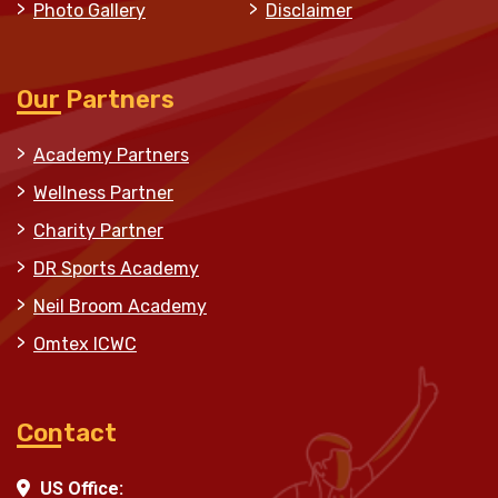
Photo Gallery
Disclaimer
Our Partners
Academy Partners
Wellness Partner
Charity Partner
DR Sports Academy
Neil Broom Academy
Omtex ICWC
Contact
US Office: