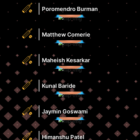
Rate
Highest
Poromendro Burman
View
Score
Profile
Strike
Runs
Rate
Highest
Matthew Comerie
View
Score
Profile
Strike
Runs
Rate
Highest
Maheish Kesarkar
View
Score
Profile
Strike
Runs
Rate
Highest
Kunal Baride
View
Score
Profile
Strike
Runs
Rate
Highest
Jaymin Goswami
View
Score
Profile
Strike
Runs
Rate
Highest
Himanshu Patel
View