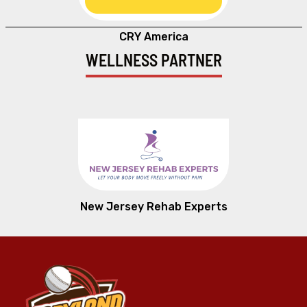
CRY America
WELLNESS PARTNER
New Jersey Rehab Experts