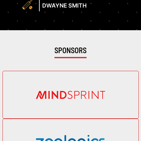
Profile
Rate
DWAYNE SMITH
129.63
View
Profile
SPONSORS