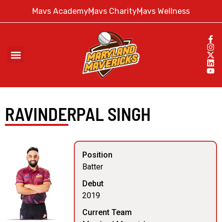
Mavs Academy
Mavs Charity
Mavs Wellness
RAVINDERPAL SINGH
Position
Batter
Debut
2019
Current Team