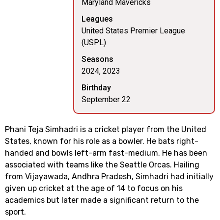
Maryland Mavericks
Leagues
United States Premier League
(USPL)
Seasons
2024, 2023
Birthday
September 22
Phani Teja Simhadri is a cricket player from the United
States, known for his role as a bowler. He bats right-
handed and bowls left-arm fast-medium. He has been
associated with teams like the Seattle Orcas. Hailing
from Vijayawada, Andhra Pradesh, Simhadri had initially
given up cricket at the age of 14 to focus on his
academics but later made a significant return to the
sport.