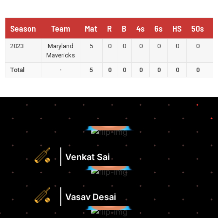
Season
Team
Mat
R
B
4s
6s
HS
50s
1
2023
Maryland
5
0
0
0
0
0
0
Mavericks
Total
-
5
0
0
0
0
0
0
Runs
Highest
Score
Strike
Runs
Rate
Highest
Venkat Sai
View
Score
Profile
Strike
Runs
Rate
Highest
Vasav Desai
View
Score
Profile
Strike