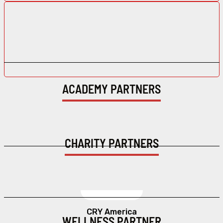
ACADEMY PARTNERS
CHARITY PARTNERS
CRY America
WELLNESS PARTNER