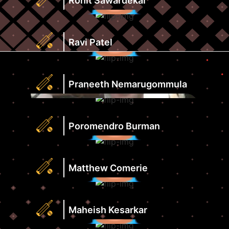
Rohit Sawardekar
View
Score
Profile
Strike
Runs
Rate
Highest
Ravi Patel
View
Score
Profile
Strike
Runs
Rate
Highest
Praneeth Nemarugommula
View
Score
Profile
Strike
Runs
Rate
Highest
Poromendro Burman
View
Score
Profile
Strike
Runs
Rate
Highest
Matthew Comerie
View
Score
Profile
Strike
Runs
Rate
Highest
Maheish Kesarkar
View
Score
Profile