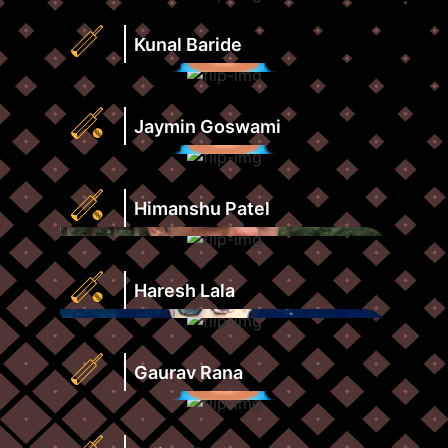
Strike
Runs
Rate
Highest
Kunal Baride
View
Score
Profile
Strike
Runs
Rate
Highest
Jaymin Goswami
View
Score
Profile
Strike
Runs
Rate
Highest
Himanshu Patel
View
Score
Profile
Strike
Runs
Rate
Highest
Haresh Lala
View
Score
Profile
Strike
Runs
Rate
Highest
Gaurav Rana
View
Score
Profile
Strike
Runs
Rate
Highest