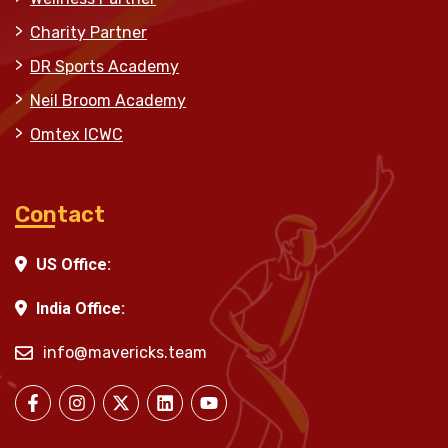
Charity Partner
DR Sports Academy
Neil Broom Academy
Omtex ICWC
Contact
US Office:
India Office:
info@mavericks.team