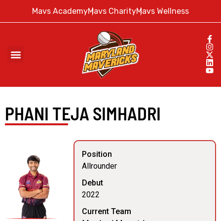
Mavs Academy
Mavs Charity
Mavs Wellness
PHANI TEJA SIMHADRI
Position
Allrounder
Debut
2022
Current Team