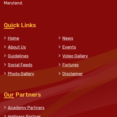
Maryland.
Quick Links
Home
News
About Us
Events
Guidelines
Video Gallery
Social Feeds
Fixtures
Photo Gallery
Disclaimer
Our Partners
Academy Partners
Wellness Partner