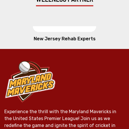
New Jersey Rehab Experts
Experience the thrill with the Maryland Mavericks in
the United States Premier League! Join us as we
redefine the game and ignite the spirit of cricket in